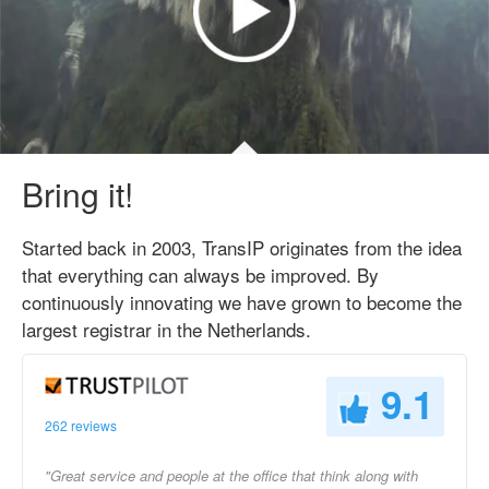
Bring it!
Started back in 2003, TransIP originates from the idea
that everything can always be improved. By
continuously innovating we have grown to become the
largest registrar in the Netherlands.
9.1
262 reviews
"Great service and people at the office that think along with