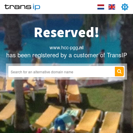
Reserved!
www.hcc-pgg
.nl
has been registered by a customer of TransIP