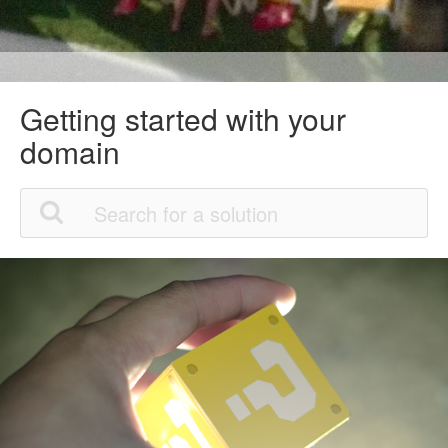
Getting started with your
domain