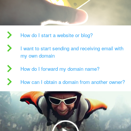
How do I start a website or blog?
I want to start sending and receiving email with
my own domain
How do I forward my domain name?
How can I obtain a domain from another owner?